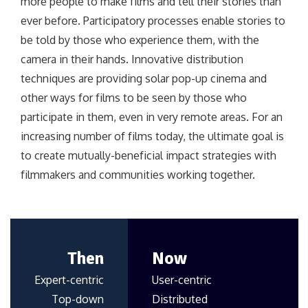
more people to make films and tell their stories than
ever before. Participatory processes enable stories to
be told by those who experience them, with the
camera in their hands. Innovative distribution
techniques are providing solar pop-up cinema and
other ways for films to be seen by those who
participate in them, even in very remote areas. For an
increasing number of films today, the ultimate goal is
to create mutually-beneficial impact strategies with
filmmakers and communities working together.
Then
Now
Expert-centric
User-centric
Top-down
Distributed