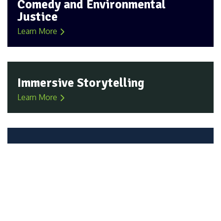
Comedy and Environmental
Justice
Learn More
Immersive Storytelling
Learn More
All Voices Everywhere
Learn More