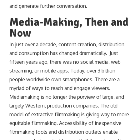
and generate further conversation.
Media-Making, Then and
Now
In just over a decade, content creation, distribution
and consumption has changed dramatically. Just
fifteen years ago, there was no social media, web
streaming, or mobile apps. Today, over 3 billion
people worldwide own smartphones. There are a
myriad of ways to reach and engage viewers.
Mediamaking is no longer the purview of large, and
largely Western, production companies. The old
model of extractive filmmaking is giving way to more
equitable filmmaking. Accessibility of inexpensive
filmmaking tools and distribution outlets enable