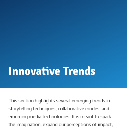
Innovative Trends
This section highlights several emerging trends in
storytelling techniques, collaborative modes, and
emerging media technologies. It is meant to spark
the imagination, expand our perceptions of impact,