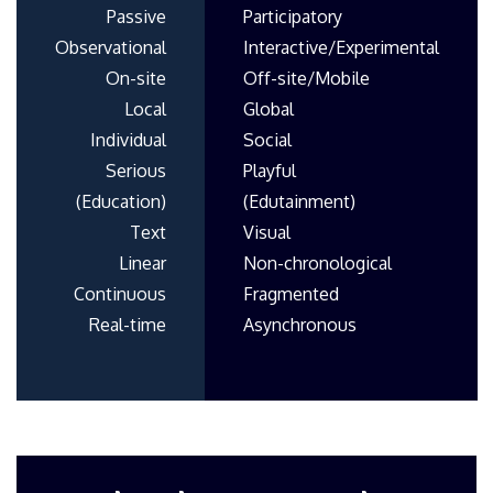
Passive
Participatory
Observational
Interactive/Experimental
On-site
Off-site/Mobile
Local
Global
Individual
Social
Serious
Playful
(Education)
(Edutainment)
Text
Visual
Linear
Non-chronological
Continuous
Fragmented
Real-time
Asynchronous