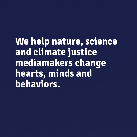
We help nature, science
and climate justice
mediamakers change
hearts, minds and
behaviors.