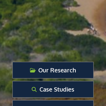
Our Research
Case Studies