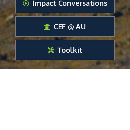
Impact Conversations
CEF @ AU
Toolkit
Impact Media Report
Creative, Collaborative &
Outreach Strategies For