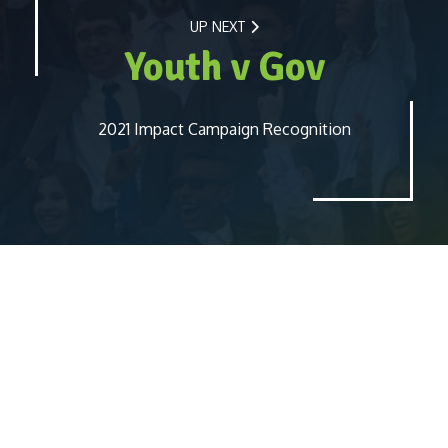
UP NEXT
Youth v Gov
2021 Impact Campaign Recognition
Report
Blog
Contact Us