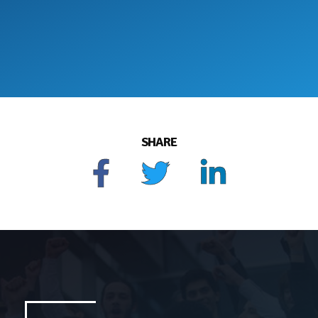
SHARE