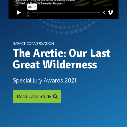
IMPACT CONVERSATION
The Arctic: Our Last
Great Wilderness
Special Jury Awards 2021
Read Case Study